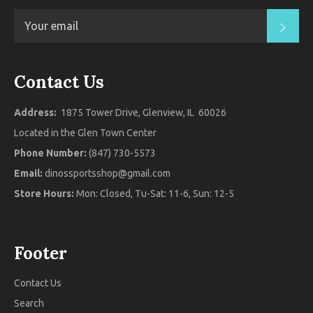
SUB
Contact Us
Address:
1875 Tower Drive, Glenview, IL 60026
Located in the Glen Town Center
Phone Number:
(847) 730-5573
Email:
dinossportsshop@gmail.com
Store Hours:
Mon: Closed, Tu-Sat: 11-6, Sun: 12-5
Footer
Contact Us
Search