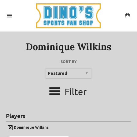
Skip
to
content
Car
Site
navigation
Dominique Wilkins
SORT BY
Filter
Players
Dominique Wilkins