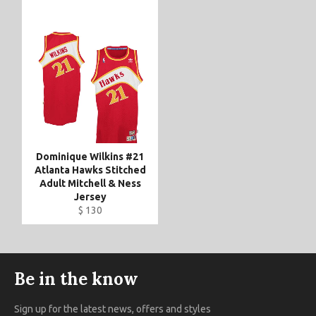
Dominique Wilkins #21
Atlanta Hawks Stitched
Adult Mitchell & Ness
Jersey
$ 130
Be in the know
Sign up for the latest news, offers and styles