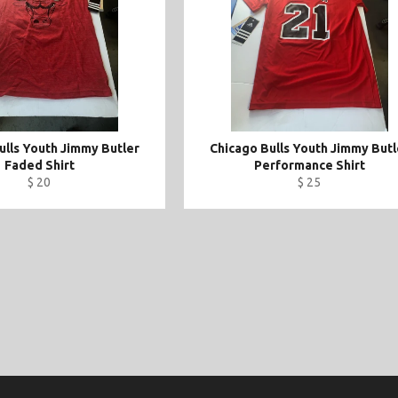
ulls Youth Jimmy Butler
Chicago Bulls Youth Jimmy Butl
Faded Shirt
Performance Shirt
$ 20
$ 25