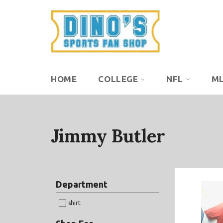
Skip
to
content
HOME
COLLEGE
NFL
M
Jimmy Butler
Department
shirt