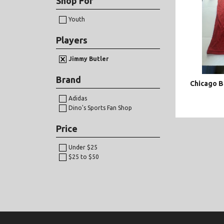
Shop For
Youth
Players
Jimmy Butler
Brand
Chicago B
Adidas
Dino's Sports Fan Shop
Price
Under $25
$25 to $50