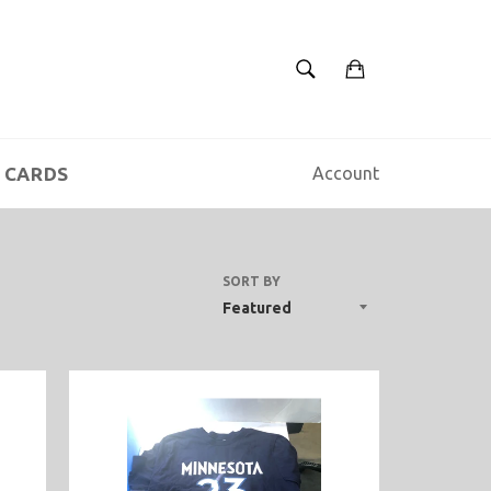
SEARCH
Cart
Search
 CARDS
Account
SORT BY