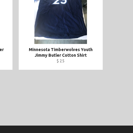
er
Minnesota Timberwolves Youth
Jimmy Butler Cotton Shirt
$ 25