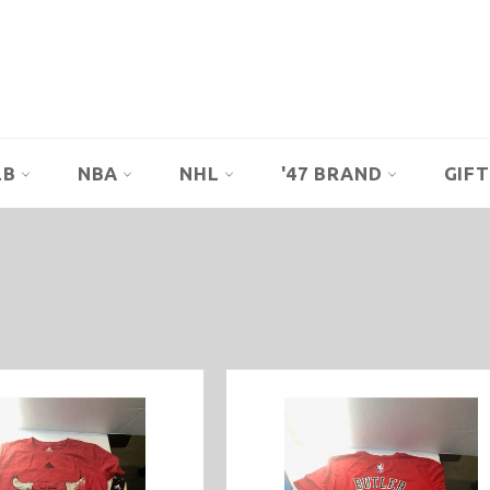
LB
NBA
NHL
'47 BRAND
GIFT