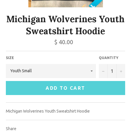
Michigan Wolverines Youth
Sweatshirt Hoodie
$ 40.00
SIZE
QUANTITY
−
+
ADD TO CART
Michigan Wolverines Youth Sweatshirt Hoodie
Share