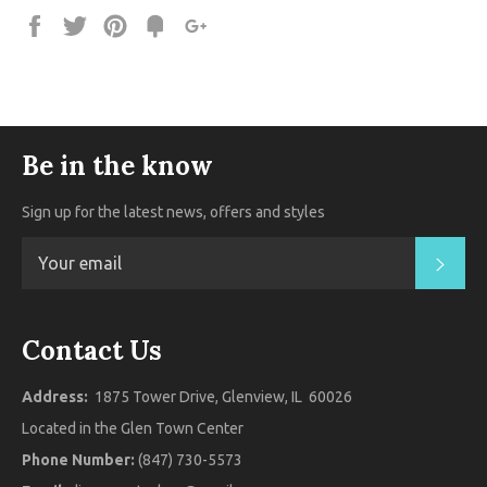
Share
Tweet
Pin
Fancy
+1
it
Be in the know
Sign up for the latest news, offers and styles
SUB
Contact Us
Address:
1875 Tower Drive, Glenview, IL 60026
Located in the Glen Town Center
Phone Number:
(847) 730-5573